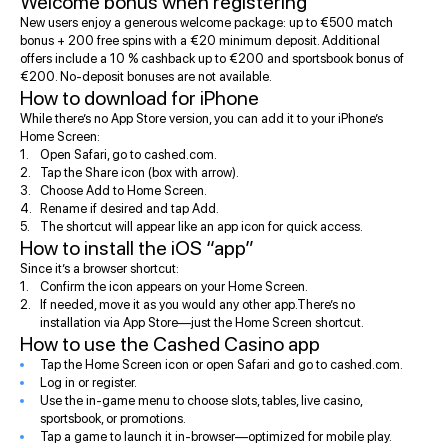
Welcome bonus when registering
New users enjoy a generous welcome package: up to €500 match
bonus + 200 free spins with a €20 minimum deposit. Additional
offers include a 10 % cashback up to €200 and sportsbook bonus of
€200. No‑deposit bonuses are not available.
How to download for iPhone
While there’s no App Store version, you can add it to your iPhone’s
Home Screen:
Open Safari, go to
cashed.com
.
Tap the Share icon (box with arrow).
Choose Add to Home Screen.
Rename if desired and tap Add.
The shortcut will appear like an app icon for quick access.
How to install the iOS “app”
Since it’s a browser shortcut:
Confirm the icon appears on your Home Screen.
If needed, move it as you would any other app.There’s no
installation via App Store—just the Home Screen shortcut.
How to use the Cashed Casino app
Tap the Home Screen icon or open Safari and go to
cashed.com
.
Log in or register.
Use the in‑game menu to choose slots, tables, live casino,
sportsbook, or promotions.
Tap a game to launch it in-browser—optimized for mobile play.