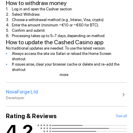
How to withdraw money
Log in and open the Cashier section.
Select Withdraw.
Choose a withdrawal method (e.g., Interac, Visa, crypto).
Enter the amount (minimum ~€10 or ~€60 for BTC).
Confirm and submit.
Processing takes up to 5–7 days, depending on method.
How to update the Cashed Casino app
No traditional updates are needed. To use the latest version:
Always access the site via Safari or reload the Home Screen
shortcut.
If issues arise, clear your browser cache or delete and re-add the
shortcut.
more
NovaForge Ltd
Developer
Rating & Reviews
See all
4.2