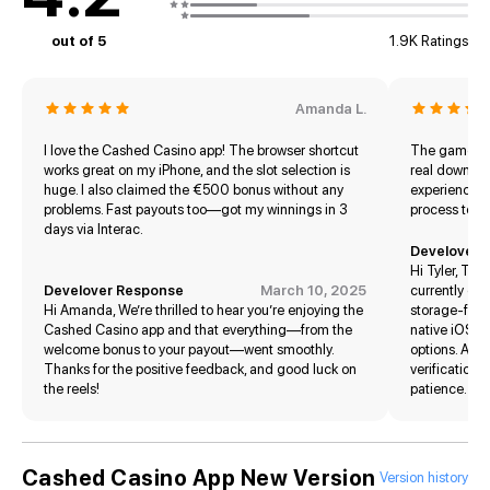
out of 5
1.9K Ratings
Amanda L.
I love the Cashed Casino app! The browser shortcut
The games are
works great on my iPhone, and the slot selection is
real download
huge. I also claimed the €500 bonus without any
experience, n
problems. Fast payouts too—got my winnings in 3
process took
days via Interac.
Develover 
Hi Tyler, Tha
Develover Response
March 10, 2025
currently off
Hi Amanda, We’re thrilled to hear you’re enjoying the
storage-free
Cashed Casino app and that everything—from the
native iOS ve
welcome bonus to your payout—went smoothly.
options. As f
Thanks for the positive feedback, and good luck on
verification 
the reels!
patience.
Cashed Casino App New Version
Version history