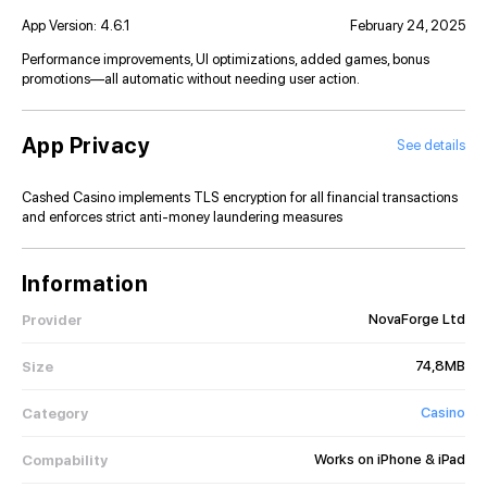
App Version: 4.6.1
February 24, 2025
Performance improvements, UI optimizations, added games, bonus
promotions—all automatic without needing user action.
App Privacy
See details
Cashed Casino implements TLS encryption for all financial transactions
and enforces strict anti-money laundering measures
Information
NovaForge Ltd
Provider
74,8MB
Size
Casino
Category
Works on iPhone & iPad
Compability