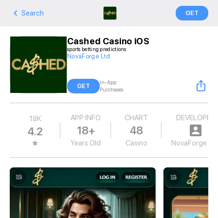
Search
GET
Cashed Casino iOS
sports betting predictions
NovaForge Ltd
In-App
GET
Purchases
APP INFO
CHART
DEVELOPER
18K
18+
48
4.2
Years Old
Casino
NovaForge Lt