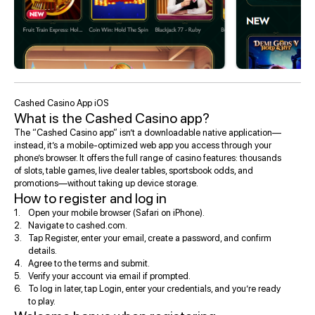
Cashed Casino App iOS
What is the Cashed Casino app?
The “Cashed Casino app” isn’t a downloadable native application—
instead, it’s a mobile-optimized web app you access through your
phone’s browser. It offers the full range of casino features: thousands
of slots, table games, live dealer tables, sportsbook odds, and
promotions—without taking up device storage.
How to register and log in
Open your mobile browser (Safari on iPhone).
Navigate to
cashed.com
.
Tap Register, enter your email, create a password, and confirm
details.
Agree to the terms and submit.
Verify your account via email if prompted.
To log in later, tap Login, enter your credentials, and you’re ready
to play.