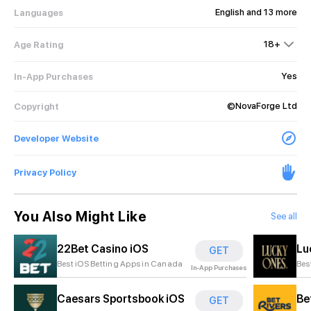
English and 13 more
Languages
18+
Age Rating
Yes
In-App Purchases
©NovaForge Ltd
Copyright
Developer Website
Privacy Policy
You Also Might Like
See all
22Bet Casino iOS
Lu
GET
Best iOS Betting Apps in Canada
Bes
In-App Purchases
Caesars Sportsbook iOS
Be
GET