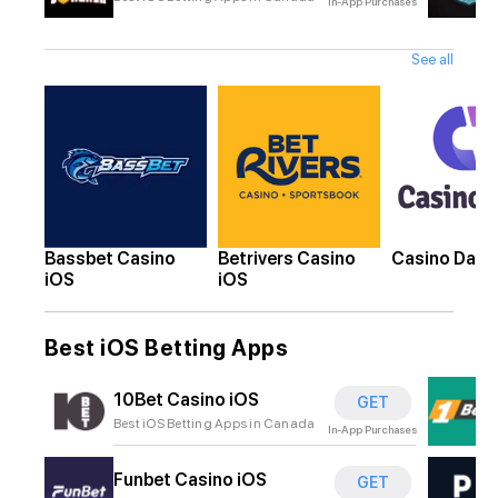
In-App Purchases
See all
Bassbet Casino
Betrivers Casino
Casino Days
iOS
iOS
Best iOS Betting Apps
10Bet Casino iOS
GET
Best iOS Betting Apps in Canada
In-App Purchases
Funbet Casino iOS
GET