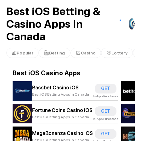
Best iOS Betting &
J
Casino Apps in
Canada
Popular
Betting
Casino
Lottery
Best iOS Casino Apps
Bassbet Casino iOS
GET
Best iOS Betting Apps in Canada
In-App Purchases
Fortune Coins Casino iOS
GET
Best iOS Betting Apps in Canada
In-App Purchases
MegaBonanza Casino iOS
GET
Best iOS Betting Apps in Canada