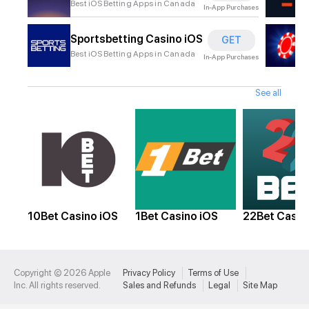
Best iOS Betting Apps in Canada
In-App Purchases
Sportsbetting Casino iOS
GET
Best iOS Betting Apps in Canada
In-App Purchases
See all
10Bet Casino iOS
1Bet Casino iOS
22Bet Casin
Copyright © 2026 Apple
Privacy Policy
Terms of Use
Inc. All rights reserved.
Sales and Refunds
Legal
Site Map