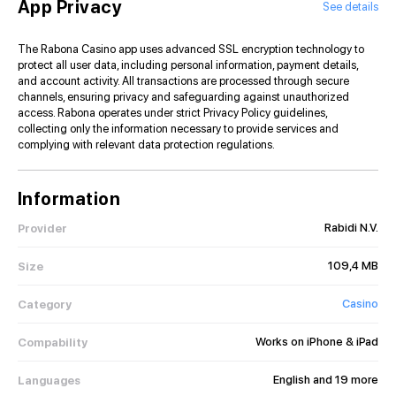
App Privacy
See details
The Rabona Casino app uses advanced SSL encryption technology to
protect all user data, including personal information, payment details,
and account activity. All transactions are processed through secure
channels, ensuring privacy and safeguarding against unauthorized
access. Rabona operates under strict Privacy Policy guidelines,
collecting only the information necessary to provide services and
complying with relevant data protection regulations.
Information
Rabidi N.V.
Provider
109,4 MB
Size
Casino
Category
Works on iPhone & iPad
Compability
English and 19 more
Languages