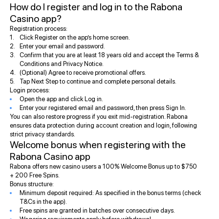
How do I register and log in to the Rabona
Casino app?
Registration process:
Click Register on the app’s home screen.
Enter your email and password.
Confirm that you are at least 18 years old and accept the Terms &
Conditions and Privacy Notice.
(Optional) Agree to receive promotional offers.
Tap Next Step to continue and complete personal details.
Login process:
Open the app and click Log in.
Enter your registered email and password, then press Sign In.
You can also restore progress if you exit mid-registration. Rabona
ensures data protection during account creation and login, following
strict privacy standards.
Welcome bonus when registering with the
Rabona Casino app
Rabona offers new casino users a 100% Welcome Bonus up to $750
+ 200 Free Spins.
Bonus structure:
Minimum deposit required: As specified in the bonus terms (check
T&Cs in the app).
Free spins are granted in batches over consecutive days.