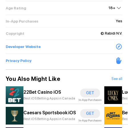
18+
Age Rating
Yes
In-App Purchases
© Rabidi N.V.
Copyright
Developer Website
Privacy Policy
You Also Might Like
See all
22Bet Casino iOS
Lu
GET
Best iOS Betting Apps in Canada
Bes
In-App Purchases
Caesars Sportsbook iOS
Be
GET
Best iOS Betting Apps in Canada
Bes
In-App Purchases