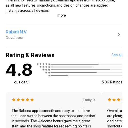
There is no need to manually download updates from the App Store,
as all new features, promotions, and design changes are applied
instantly across all devices.
more
Rabidi N.V.
Developer
Rating & Reviews
See all
4.8
out of 5
5.8K Ratings
Emily R.
The Rabona app is smooth and easy to use. I love
Overall, a so
that I can switch between the sportsbook and casino
are plenty of
in seconds. The welcome bonus gave me a great
dedicated na
start, and the shop feature for redeeming points is
shortcut wor