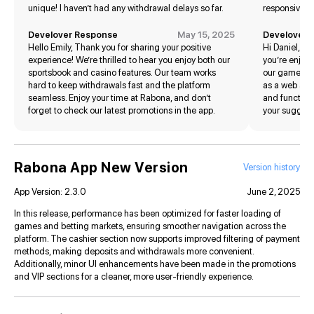
unique! I haven’t had any withdrawal delays so far.
responsive w
Develover Response
May 15, 2025
Develover 
Hello Emily, Thank you for sharing your positive
Hi Daniel, W
experience! We’re thrilled to hear you enjoy both our
you’re enjoy
sportsbook and casino features. Our team works
our game sel
hard to keep withdrawals fast and the platform
as a web app
seamless. Enjoy your time at Rabona, and don’t
and functiona
forget to check our latest promotions in the app.
your suggest
Rabona App New Version
Version history
App Version:
2.3.0
June 2, 2025
In this release, performance has been optimized for faster loading of
games and betting markets, ensuring smoother navigation across the
platform. The cashier section now supports improved filtering of payment
methods, making deposits and withdrawals more convenient.
Additionally, minor UI enhancements have been made in the promotions
and VIP sections for a cleaner, more user-friendly experience.