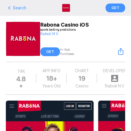
Search
GET
Rabona Casino iOS
sports betting predictions
Rabidi N.V.
In-App
GET
Purchases
APP INFO
CHART
DEVELOPER
74K
18+
19
4.8
Years Old
Casino
Rabidi N.V.