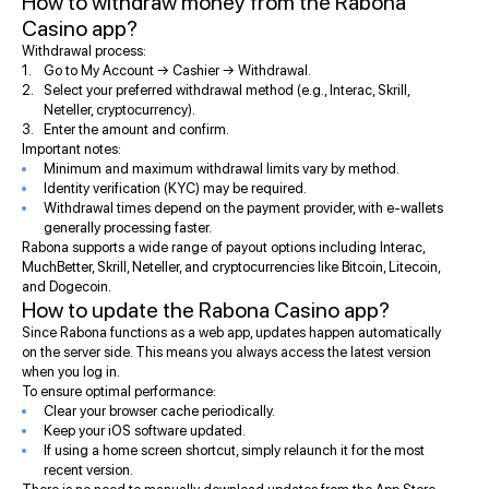
How to withdraw money from the Rabona
Casino app?
Withdrawal process:
Go to My Account → Cashier → Withdrawal.
Select your preferred withdrawal method (e.g., Interac, Skrill,
Neteller, cryptocurrency).
Enter the amount and confirm.
Important notes:
Minimum and maximum withdrawal limits vary by method.
Identity verification (KYC) may be required.
Withdrawal times depend on the payment provider, with e-wallets
generally processing faster.
Rabona supports a wide range of payout options including Interac,
MuchBetter, Skrill, Neteller, and cryptocurrencies like Bitcoin, Litecoin,
and Dogecoin.
How to update the Rabona Casino app?
Since Rabona functions as a web app, updates happen automatically
on the server side. This means you always access the latest version
when you log in.
To ensure optimal performance:
Clear your browser cache periodically.
Keep your iOS software updated.
If using a home screen shortcut, simply relaunch it for the most
recent version.