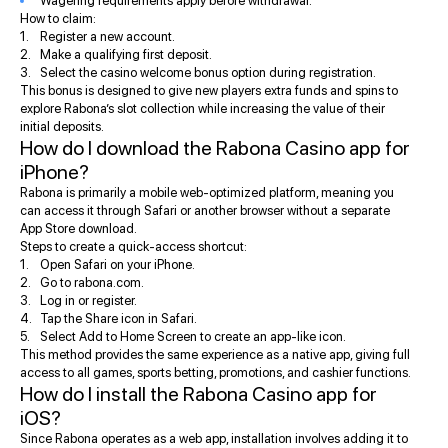
Wagering requirements apply before withdrawal.
How to claim:
Register a new account.
Make a qualifying first deposit.
Select the casino welcome bonus option during registration.
This bonus is designed to give new players extra funds and spins to
explore Rabona’s slot collection while increasing the value of their
initial deposits.
How do I download the Rabona Casino app for
iPhone?
Rabona is primarily a mobile web-optimized platform, meaning you
can access it through Safari or another browser without a separate
App Store download.
Steps to create a quick-access shortcut:
Open Safari on your iPhone.
Go to rabona.com.
Log in or register.
Tap the Share icon in Safari.
Select Add to Home Screen to create an app-like icon.
This method provides the same experience as a native app, giving full
access to all games, sports betting, promotions, and cashier functions.
How do I install the Rabona Casino app for
iOS?
Since Rabona operates as a web app, installation involves adding it to