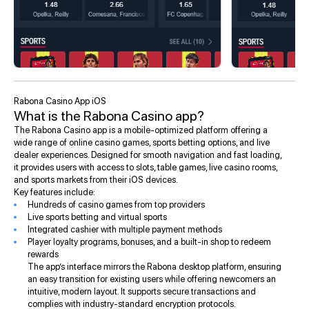
Rabona Casino App iOS
What is the Rabona Casino app?
The Rabona Casino app is a mobile-optimized platform offering a
wide range of online casino games, sports betting options, and live
dealer experiences. Designed for smooth navigation and fast loading,
it provides users with access to slots, table games, live casino rooms,
and sports markets from their iOS devices.
Key features include:
Hundreds of casino games from top providers
Live sports betting and virtual sports
Integrated cashier with multiple payment methods
Player loyalty programs, bonuses, and a built-in shop to redeem
rewards
The app’s interface mirrors the Rabona desktop platform, ensuring
an easy transition for existing users while offering newcomers an
intuitive, modern layout. It supports secure transactions and
complies with industry-standard encryption protocols.