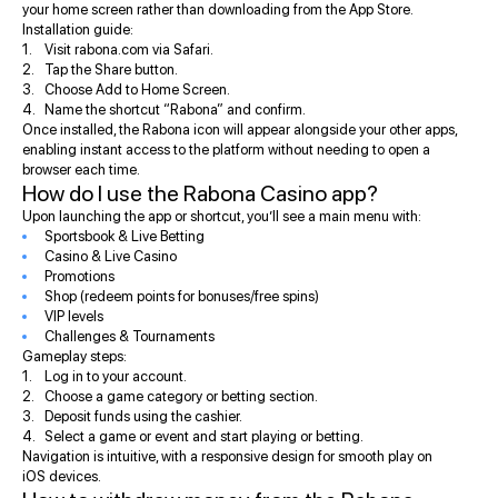
your home screen rather than downloading from the App Store.
Installation guide:
Visit rabona.com via Safari.
Tap the Share button.
Choose Add to Home Screen.
Name the shortcut “Rabona” and confirm.
Once installed, the Rabona icon will appear alongside your other apps,
enabling instant access to the platform without needing to open a
browser each time.
How do I use the Rabona Casino app?
Upon launching the app or shortcut, you’ll see a main menu with:
Sportsbook & Live Betting
Casino & Live Casino
Promotions
Shop (redeem points for bonuses/free spins)
VIP levels
Challenges & Tournaments
Gameplay steps:
Log in to your account.
Choose a game category or betting section.
Deposit funds using the cashier.
Select a game or event and start playing or betting.
Navigation is intuitive, with a responsive design for smooth play on
iOS devices.